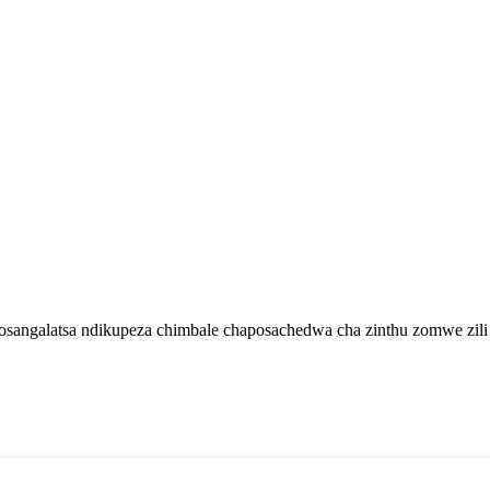
zosangalatsa ndikupeza chimbale chaposachedwa cha zinthu zomwe zil