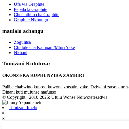
Ufa wa Graphite
Pepala la Graphite
Chosinthira cha Graphite
Graphite Nkhungu
maulalo achangu
Zogulitsa
Chidule cha Kampani/Mbiri Yake
Nkhani
Tumizani Kufufuza:
OKONZEKA KUPHUNZIRA ZAMBIRI
Palibe chabwino kuposa kuwona zotsatira zake. Dziwani zatsopano 
Dinani kuti mufunse mafunso
© Copyright - 2010-2025: Ufulu Wonse Ndiwotetezedwa.
Tumizani Imelo
x