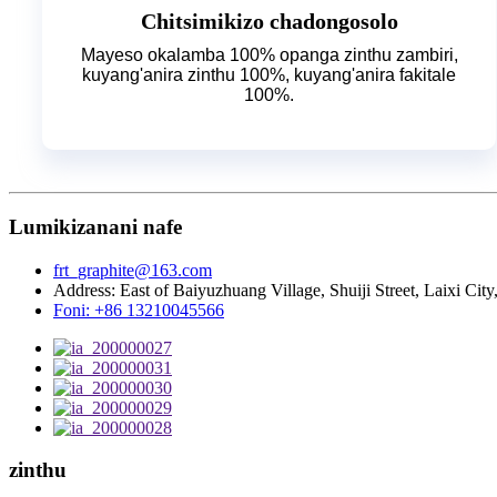
Chitsimikizo chadongosolo
Mayeso okalamba 100% opanga zinthu zambiri,
kuyang'anira zinthu 100%, kuyang'anira fakitale
100%.
Lumikizanani nafe
frt_graphite@163.com
Address: East of Baiyuzhuang Village, Shuiji Street, Laixi Ci
Foni: +86 13210045566
zinthu