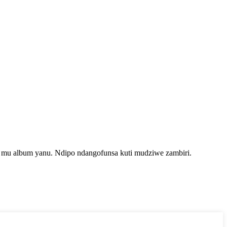
i mu album yanu. Ndipo ndangofunsa kuti mudziwe zambiri.