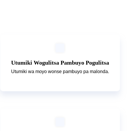
Utumiki Wogulitsa Pambuyo Pogulitsa
Utumiki wa moyo wonse pambuyo pa malonda.