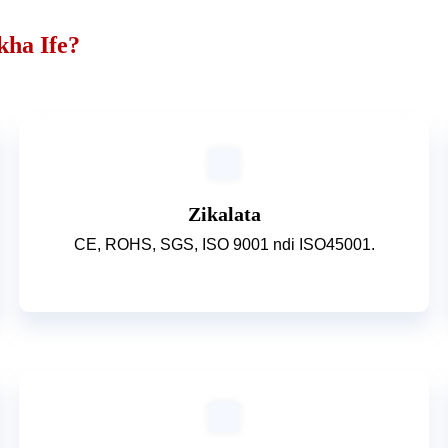
kha Ife?
Zikalata
CE, ROHS, SGS, ISO 9001 ndi ISO45001.