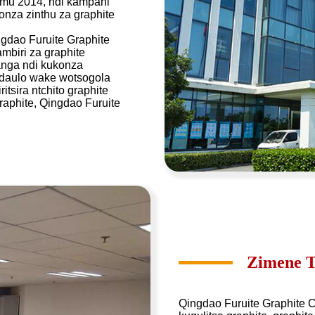
a mu 2014, ndi kampani
onza zinthu za graphite
gdao Furuite Graphite
biri za graphite
nga ndi kukonza
kadaulo wake wotsogola
ira ntchito graphite
raphite, Qingdao Furuite
Zimene T
Qingdao Furuite Graphite C