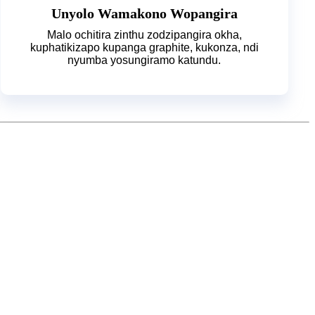
Unyolo Wamakono Wopangira
Malo ochitira zinthu zodzipangira okha,
kuphatikizapo kupanga graphite, kukonza, ndi
nyumba yosungiramo katundu.