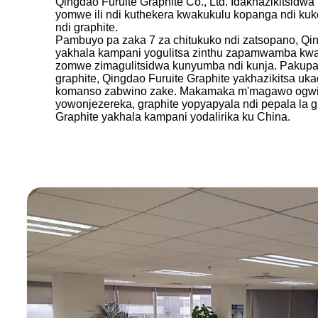
Qingdao Furuite Graphite Co., Ltd. Idakhazikitsidw
yomwe ili ndi kuthekera kwakukulu kopanga ndi kuk
ndi graphite.
Pambuyo pa zaka 7 za chitukuko ndi zatsopano, Qin
yakhala kampani yogulitsa zinthu zapamwamba kwam
zomwe zimagulitsidwa kunyumba ndi kunja. Pakupa
graphite, Qingdao Furuite Graphite yakhazikitsa u
komanso zabwino zake. Makamaka m'magawo ogwirits
yowonjezereka, graphite yopyapyala ndi pepala la g
Graphite yakhala kampani yodalirika ku China.