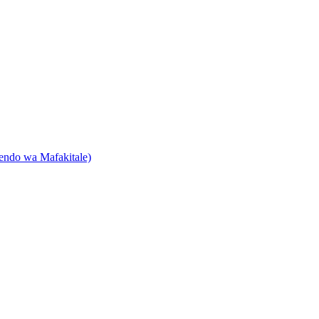
endo wa Mafakitale)