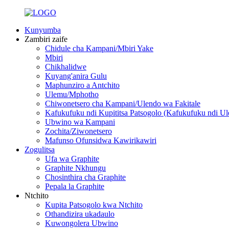
Kunyumba
Zambiri zaife
Chidule cha Kampani/Mbiri Yake
Mbiri
Chikhalidwe
Kuyang'anira Gulu
Maphunziro a Antchito
Ulemu/Mphotho
Chiwonetsero cha Kampani/Ulendo wa Fakitale
Kafukufuku ndi Kupititsa Patsogolo (Kafukufuku ndi Ul
Ubwino wa Kampani
Zochita/Ziwonetsero
Mafunso Ofunsidwa Kawirikawiri
Zogulitsa
Ufa wa Graphite
Graphite Nkhungu
Chosinthira cha Graphite
Pepala la Graphite
Ntchito
Kupita Patsogolo kwa Ntchito
Othandizira ukadaulo
Kuwongolera Ubwino