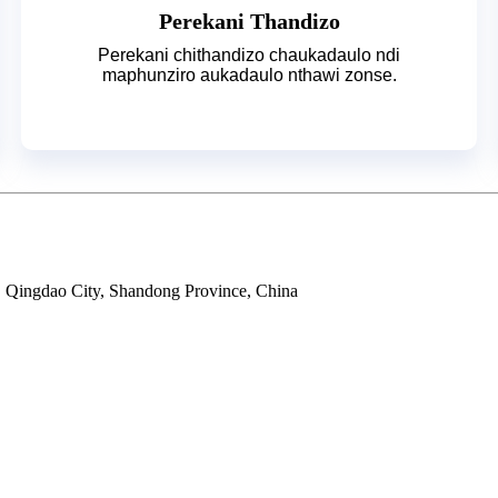
Perekani Thandizo
Perekani chithandizo chaukadaulo ndi
maphunziro aukadaulo nthawi zonse.
ty, Qingdao City, Shandong Province, China