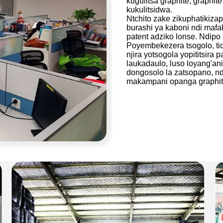
kugulitsa graphite, graphit
kukulitsidwa.
Ntchito zake zikuphatikizap
burashi ya kaboni ndi mafa
patent adziko lonse. Ndipo 
Poyembekezera tsogolo, ti
njira yotsogola yopititsira 
laukadaulo, luso loyang'an
dongosolo la zatsopano, nd
makampani opanga graphit