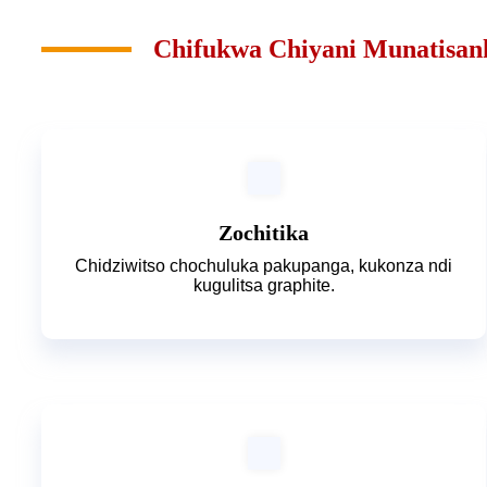
Chifukwa Chiyani Munatisan
Zochitika
Chidziwitso chochuluka pakupanga, kukonza ndi
kugulitsa graphite.