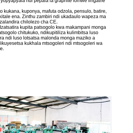
e yopyapyala ndi pepala la graphite lomwe lingathe
o kukana, kuponya, mafuta odzola, pensulo, batire,
kitale ena. Zinthu zambiri ndi ukadaulo wapeza ma
zalandira chilolezo cha CE.
dzatsatira kupita patsogolo kwa makampani monga
patsogolo chitukuko, ndikupitiliza kulimbitsa luso
ira ndi luso lotsatsa malonda monga maziko a
ikuyesetsa kukhala mtsogoleri ndi mtsogoleri wa
e.