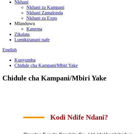
Nkhani
Nkhani za Kampani
Nkhani Zamalonda
Nkhani za Expo
Mlanduwu
Kanema
Zikalata
Lumikizanani nafe
English
Kunyumba
Chidule cha Kampani/Mbiri Yake
Chidule cha Kampani/Mbiri Yake
Kodi Ndife Ndani?