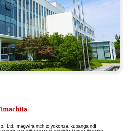
imachita
o., Ltd. imagwira ntchito yokonza, kupanga ndi