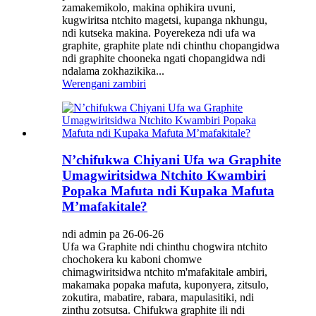
zamakemikolo, makina ophikira uvuni,
kugwiritsa ntchito magetsi, kupanga nkhungu,
ndi kutseka makina. Poyerekeza ndi ufa wa
graphite, graphite plate ndi chinthu chopangidwa
ndi graphite chooneka ngati chopangidwa ndi
ndalama zokhazikika...
Werengani zambiri
N’chifukwa Chiyani Ufa wa Graphite
Umagwiritsidwa Ntchito Kwambiri
Popaka Mafuta ndi Kupaka Mafuta
M’mafakitale?
ndi admin pa 26-06-26
Ufa wa Graphite ndi chinthu chogwira ntchito
chochokera ku kaboni chomwe
chimagwiritsidwa ntchito m'mafakitale ambiri,
makamaka popaka mafuta, kuponyera, zitsulo,
zokutira, mabatire, rabara, mapulasitiki, ndi
zinthu zotsutsa. Chifukwa graphite ili ndi