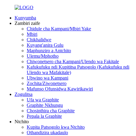
Kunyumba
Zambiri zaife
Chidule cha Kampani/Mbiri Yake
Mbiri
Chikhalidwe
Kuyang'anira Gulu
Maphunziro a Antchito
Ulemu/Mphotho
Chiwonetsero cha Kampani/Ulendo wa Fakitale
Kafukufuku ndi Kupititsa Patsogolo (Kafukufuku ndi
Ulendo wa Mafakitale)
Ubwino wa Kampani
Zochita/Ziwonetsero
Mafunso Ofunsidwa Kawirikawiri
Zogulitsa
Ufa wa Graphite
Graphite Nkhungu
Chosinthira cha Graphite
Pepala la Graphite
Ntchito
Kupita Patsogolo kwa Ntchito
Othandizira ukadaulo