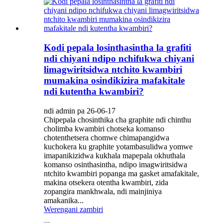
Kodi pepala losinthasintha la grafiti
ndi chiyani ndipo nchifukwa chiyani
limagwiritsidwa ntchito kwambiri
mumakina osindikizira mafakitale
ndi kutentha kwambiri?
ndi admin pa 26-06-17
Chipepala chosinthika cha graphite ndi chinthu
cholimba kwambiri chotseka komanso
chotenthetsera chomwe chimapangidwa
kuchokera ku graphite yotambasulidwa yomwe
imapanikizidwa kukhala mapepala okhuthala
komanso osinthasintha, ndipo imagwiritsidwa
ntchito kwambiri popanga ma gasket amafakitale,
makina otsekera otentha kwambiri, zida
zopangira mankhwala, ndi mainjiniya
amakanika...
Werengani zambiri