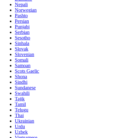
Nepali
Norwegian
Pashto
Persian
Punjabi
Serbian
Sesotho
Sinhala
Slovak
Slovenian
Somali
Samoan
Scots Gaelic
Shona
Sindhi
Sundanese
Swahili
Tajik
Tamil
Telugu
Thai
Ukrainian
Urdu
Uzbek
Vietnamese