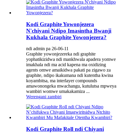
Kodi Graphite Yowonjezera
N'chiyani Ndipo Imasintha Bwanji
Kukhala Graphite Yowonjezera?
ndi admin pa 26-06-11
Graphite yowonjezereka ndi graphite
yophatikizidwa ndi mankhwala apadera yomwe
imakhala ndi ma acid kapena ma oxidizing
agents omwe amaikidwa pakati pa zigawo za
graphite, ndipo ikakumana ndi kutentha kwina
koyambitsa, ma interlayer compounds
amawonongeka mwachangu, kutulutsa mpweya
wambiri womwe umakakamiza ...
Werengani zambiri
Kodi Graphite Roll ndi Chiyani