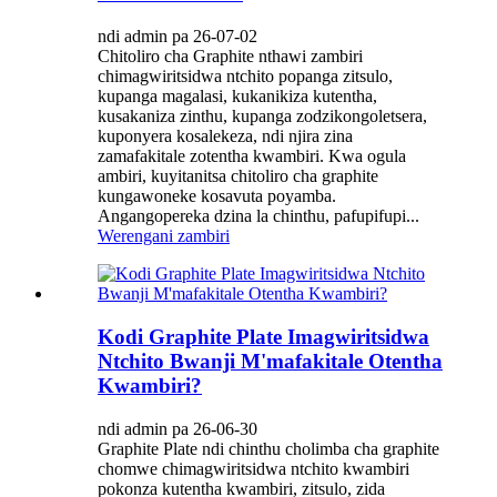
ndi admin pa 26-07-02
Chitoliro cha Graphite nthawi zambiri
chimagwiritsidwa ntchito popanga zitsulo,
kupanga magalasi, kukanikiza kutentha,
kusakaniza zinthu, kupanga zodzikongoletsera,
kuponyera kosalekeza, ndi njira zina
zamafakitale zotentha kwambiri. Kwa ogula
ambiri, kuyitanitsa chitoliro cha graphite
kungawoneke kosavuta poyamba.
Angangopereka dzina la chinthu, pafupifupi...
Werengani zambiri
Kodi Graphite Plate Imagwiritsidwa
Ntchito Bwanji M'mafakitale Otentha
Kwambiri?
ndi admin pa 26-06-30
Graphite Plate ndi chinthu cholimba cha graphite
chomwe chimagwiritsidwa ntchito kwambiri
pokonza kutentha kwambiri, zitsulo, zida