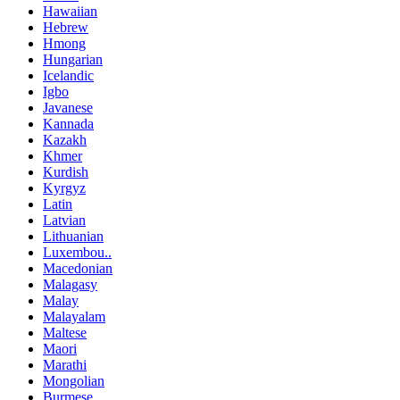
Hawaiian
Hebrew
Hmong
Hungarian
Icelandic
Igbo
Javanese
Kannada
Kazakh
Khmer
Kurdish
Kyrgyz
Latin
Latvian
Lithuanian
Luxembou..
Macedonian
Malagasy
Malay
Malayalam
Maltese
Maori
Marathi
Mongolian
Burmese