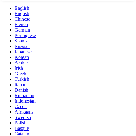
English
English
Chinese
French
German
Portuguese
Spanish
Russian
Japanese
Korean
Arabic
Irish
Greek
Turkish
Italian
Danish
Romanian
Indonesian
Czech
Afrikaans
Swedish
Polish
Basque
Catalan