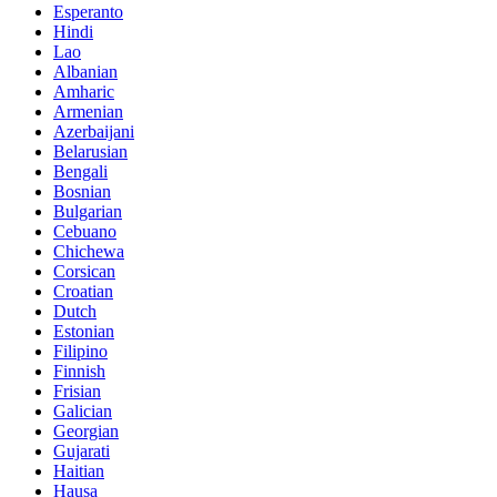
Esperanto
Hindi
Lao
Albanian
Amharic
Armenian
Azerbaijani
Belarusian
Bengali
Bosnian
Bulgarian
Cebuano
Chichewa
Corsican
Croatian
Dutch
Estonian
Filipino
Finnish
Frisian
Galician
Georgian
Gujarati
Haitian
Hausa