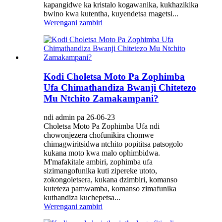
kapangidwe ka kristalo kogawanika, kukhazikika
bwino kwa kutentha, kuyendetsa magetsi...
Werengani zambiri
Kodi Choletsa Moto Pa Zophimba
Ufa Chimathandiza Bwanji Chitetezo
Mu Ntchito Zamakampani?
ndi admin pa 26-06-23
Choletsa Moto Pa Zophimba Ufa ndi
chowonjezera chofunikira chomwe
chimagwiritsidwa ntchito popititsa patsogolo
kukana moto kwa malo ophimbidwa.
M'mafakitale ambiri, zophimba ufa
sizimangofunika kuti zipereke utoto,
zokongoletsera, kukana dzimbiri, komanso
kuteteza pamwamba, komanso zimafunika
kuthandiza kuchepetsa...
Werengani zambiri