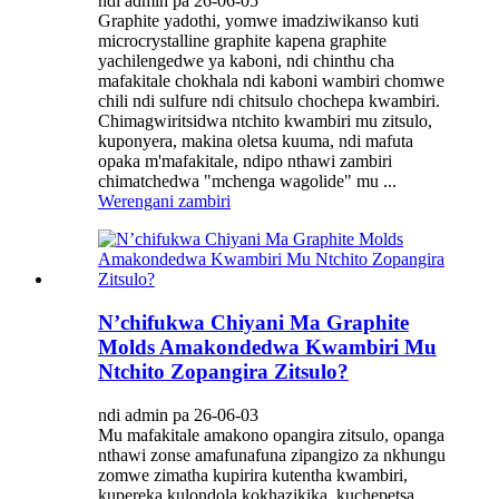
ndi admin pa 26-06-05
Graphite yadothi, yomwe imadziwikanso kuti
microcrystalline graphite kapena graphite
yachilengedwe ya kaboni, ndi chinthu cha
mafakitale chokhala ndi kaboni wambiri chomwe
chili ndi sulfure ndi chitsulo chochepa kwambiri.
Chimagwiritsidwa ntchito kwambiri mu zitsulo,
kuponyera, makina oletsa kuuma, ndi mafuta
opaka m'mafakitale, ndipo nthawi zambiri
chimatchedwa "mchenga wagolide" mu ...
Werengani zambiri
N’chifukwa Chiyani Ma Graphite
Molds Amakondedwa Kwambiri Mu
Ntchito Zopangira Zitsulo?
ndi admin pa 26-06-03
Mu mafakitale amakono opangira zitsulo, opanga
nthawi zonse amafunafuna zipangizo za nkhungu
zomwe zimatha kupirira kutentha kwambiri,
kupereka kulondola kokhazikika, kuchepetsa