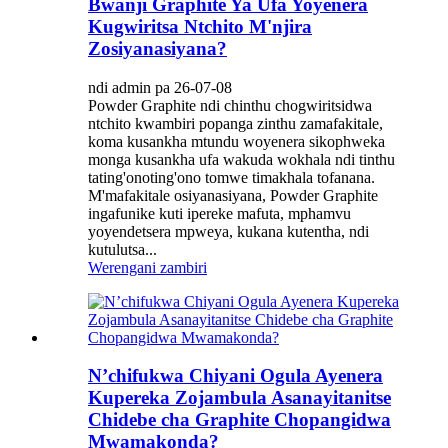
Bwanji Graphite Ya Ufa Yoyenera
Kugwiritsa Ntchito M'njira
Zosiyanasiyana?
ndi admin pa 26-07-08
Powder Graphite ndi chinthu chogwiritsidwa
ntchito kwambiri popanga zinthu zamafakitale,
koma kusankha mtundu woyenera sikophweka
monga kusankha ufa wakuda wokhala ndi tinthu
tating'onoting'ono tomwe timakhala tofanana.
M'mafakitale osiyanasiyana, Powder Graphite
ingafunike kuti ipereke mafuta, mphamvu
yoyendetsera mpweya, kukana kutentha, ndi
kutulutsa...
Werengani zambiri
N’chifukwa Chiyani Ogula Ayenera
Kupereka Zojambula Asanayitanitse
Chidebe cha Graphite Chopangidwa
Mwamakonda?