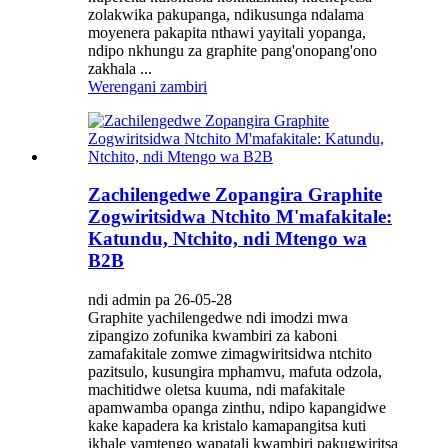
zolakwika pakupanga, ndikusunga ndalama
moyenera pakapita nthawi yayitali yopanga,
ndipo nkhungu za graphite pang'onopang'ono
zakhala ...
Werengani zambiri
Zachilengedwe Zopangira Graphite
Zogwiritsidwa Ntchito M'mafakitale:
Katundu, Ntchito, ndi Mtengo wa
B2B
ndi admin pa 26-05-28
Graphite yachilengedwe ndi imodzi mwa
zipangizo zofunika kwambiri za kaboni
zamafakitale zomwe zimagwiritsidwa ntchito
pazitsulo, kusungira mphamvu, mafuta odzola,
machitidwe oletsa kuuma, ndi mafakitale
apamwamba opanga zinthu, ndipo kapangidwe
kake kapadera ka kristalo kamapangitsa kuti
ikhale yamtengo wapatali kwambiri pakugwiritsa