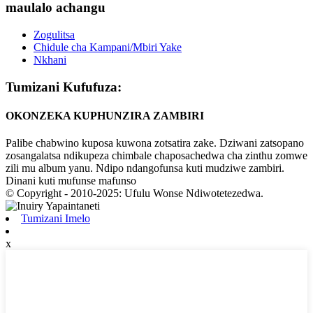
maulalo achangu
Zogulitsa
Chidule cha Kampani/Mbiri Yake
Nkhani
Tumizani Kufufuza:
OKONZEKA KUPHUNZIRA ZAMBIRI
Palibe chabwino kuposa kuwona zotsatira zake. Dziwani zatsopano
zosangalatsa ndikupeza chimbale chaposachedwa cha zinthu zomwe
zili mu album yanu. Ndipo ndangofunsa kuti mudziwe zambiri.
Dinani kuti mufunse mafunso
© Copyright - 2010-2025: Ufulu Wonse Ndiwotetezedwa.
Tumizani Imelo
x