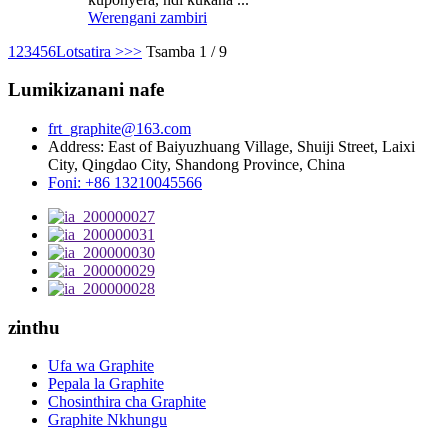
Werengani zambiri
1
2
3
4
5
6
Lotsatira >
>>
Tsamba 1 / 9
Lumikizanani nafe
frt_graphite@163.com
Address: East of Baiyuzhuang Village, Shuiji Street, Laixi
City, Qingdao City, Shandong Province, China
Foni: +86 13210045566
zinthu
Ufa wa Graphite
Pepala la Graphite
Chosinthira cha Graphite
Graphite Nkhungu