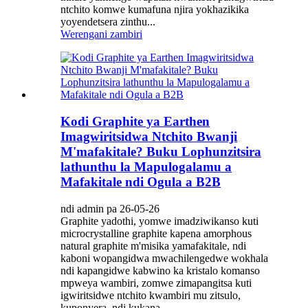
ntchito komwe kumafuna njira yokhazikika
yoyendetsera zinthu...
Werengani zambiri
Kodi Graphite ya Earthen
Imagwiritsidwa Ntchito Bwanji
M'mafakitale? Buku Lophunzitsira
lathunthu la Mapulogalamu a
Mafakitale ndi Ogula a B2B
ndi admin pa 26-05-26
Graphite yadothi, yomwe imadziwikanso kuti
microcrystalline graphite kapena amorphous
natural graphite m'misika yamafakitale, ndi
kaboni wopangidwa mwachilengedwe wokhala
ndi kapangidwe kabwino ka kristalo komanso
mpweya wambiri, zomwe zimapangitsa kuti
igwiritsidwe ntchito kwambiri mu zitsulo,
kuponyera, ndi kukana ...