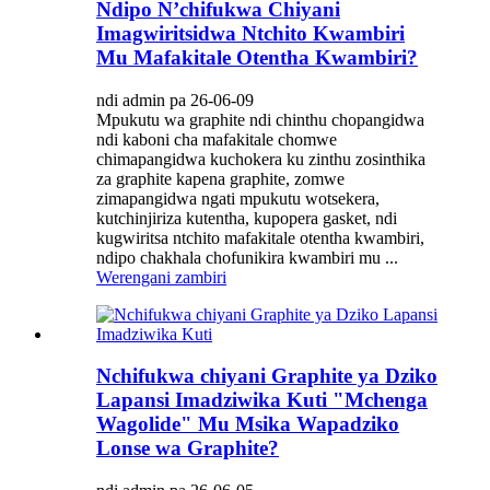
Ndipo N’chifukwa Chiyani
Imagwiritsidwa Ntchito Kwambiri
Mu Mafakitale Otentha Kwambiri?
ndi admin pa 26-06-09
Mpukutu wa graphite ndi chinthu chopangidwa
ndi kaboni cha mafakitale chomwe
chimapangidwa kuchokera ku zinthu zosinthika
za graphite kapena graphite, zomwe
zimapangidwa ngati mpukutu wotsekera,
kutchinjiriza kutentha, kupopera gasket, ndi
kugwiritsa ntchito mafakitale otentha kwambiri,
ndipo chakhala chofunikira kwambiri mu ...
Werengani zambiri
Nchifukwa chiyani Graphite ya Dziko
Lapansi Imadziwika Kuti "Mchenga
Wagolide" Mu Msika Wapadziko
Lonse wa Graphite?