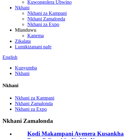
Kuwongolera Ubwino
Nkhani
Nkhani za Kampani
Nkhani Zamalonda
Nkhani za Expo
Mlanduwu
Kanema
Zikalata
Lumikizanani nafe
English
Kunyumba
Nkhani
Nkhani
Nkhani za Kampani
Nkhani Zamalonda
Nkhani za Expo
Nkhani Zamalonda
Kodi Makampani Ayenera Kusankha