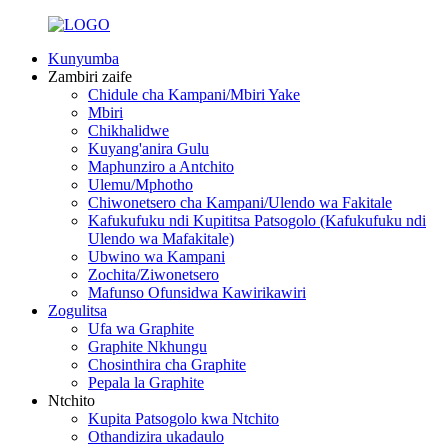
Kunyumba
Zambiri zaife
Chidule cha Kampani/Mbiri Yake
Mbiri
Chikhalidwe
Kuyang'anira Gulu
Maphunziro a Antchito
Ulemu/Mphotho
Chiwonetsero cha Kampani/Ulendo wa Fakitale
Kafukufuku ndi Kupititsa Patsogolo (Kafukufuku ndi
Ulendo wa Mafakitale)
Ubwino wa Kampani
Zochita/Ziwonetsero
Mafunso Ofunsidwa Kawirikawiri
Zogulitsa
Ufa wa Graphite
Graphite Nkhungu
Chosinthira cha Graphite
Pepala la Graphite
Ntchito
Kupita Patsogolo kwa Ntchito
Othandizira ukadaulo