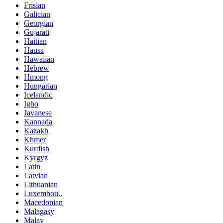
Frisian
Galician
Georgian
Gujarati
Haitian
Hausa
Hawaiian
Hebrew
Hmong
Hungarian
Icelandic
Igbo
Javanese
Kannada
Kazakh
Khmer
Kurdish
Kyrgyz
Latin
Latvian
Lithuanian
Luxembou..
Macedonian
Malagasy
Malay