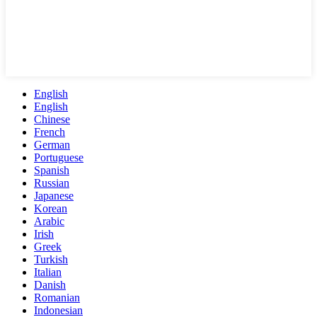
English
English
Chinese
French
German
Portuguese
Spanish
Russian
Japanese
Korean
Arabic
Irish
Greek
Turkish
Italian
Danish
Romanian
Indonesian