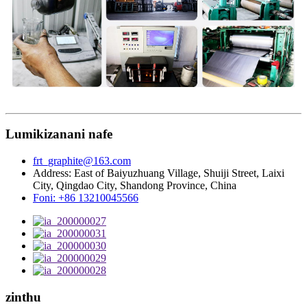
Lumikizanani nafe
frt_graphite@163.com
Address: East of Baiyuzhuang Village, Shuiji Street, Laixi
City, Qingdao City, Shandong Province, China
Foni: +86 13210045566
zinthu