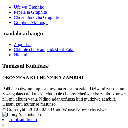
Ufa wa Graphite
Pepala la Graphite
Chosinthira cha Graphite
Graphite Nkhungu
maulalo achangu
Zogulitsa
Chidule cha Kampani/Mbiri Yake
Nkhani
Tumizani Kufufuza:
OKONZEKA KUPHUNZIRA ZAMBIRI
Palibe chabwino kuposa kuwona zotsatira zake. Dziwani zatsopano
zosangalatsa ndikupeza chimbale chaposachedwa cha zinthu zomwe
zili mu album yanu. Ndipo ndangofunsa kuti mudziwe zambiri.
Dinani kuti mufunse mafunso
© Copyright - 2010-2025: Ufulu Wonse Ndiwotetezedwa.
Tumizani Imelo