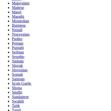
Malayalam
Maltese
Maori
Marathi
Mongolian
Burmese
Nepali
Norwegian
Pashto
Persian
Punjabi
Serbian
Sesotho
Sinhala
Slovak
Slovenian
Somali
Samoan
Scots Gaelic
Shona
Sindhi
Sundanese
Swahili
Tajik
Tamil