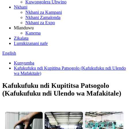
Kuwongolera Ubwino
Nkhani
Nkhani za Kampani
Nkhani Zamalonda
Nkhani za Expo
Mlanduwu
Kanema
Zikalata
Lumikizanani nafe
English
Kunyumba
Kafukufuku ndi Kupititsa Patsogolo (Kafukufuku ndi Ulendo
wa Mafakitale)
Kafukufuku ndi Kupititsa Patsogolo
(Kafukufuku ndi Ulendo wa Mafakitale)