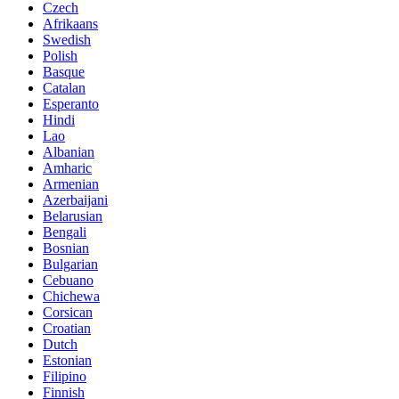
Czech
Afrikaans
Swedish
Polish
Basque
Catalan
Esperanto
Hindi
Lao
Albanian
Amharic
Armenian
Azerbaijani
Belarusian
Bengali
Bosnian
Bulgarian
Cebuano
Chichewa
Corsican
Croatian
Dutch
Estonian
Filipino
Finnish