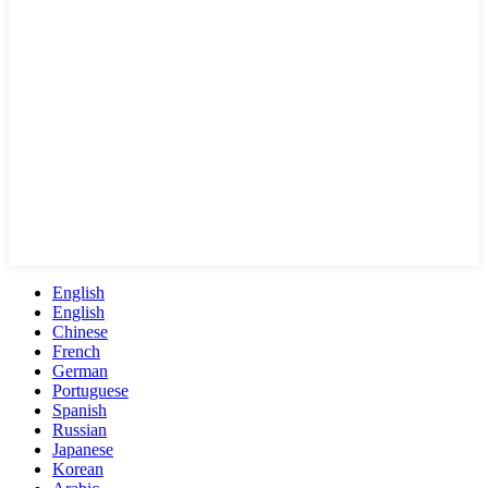
English
English
Chinese
French
German
Portuguese
Spanish
Russian
Japanese
Korean