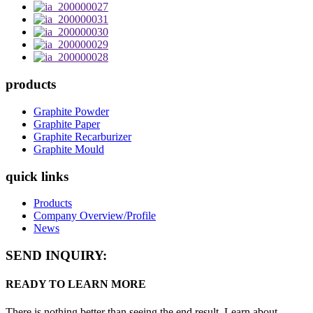
products
Graphite Powder
Graphite Paper
Graphite Recarburizer
Graphite Mould
quick links
Products
Company Overview/Profile
News
SEND INQUIRY:
READY TO LEARN MORE
There is nothing better than seeing the end result. Learn about