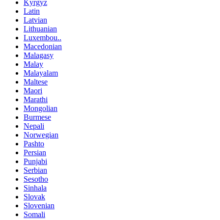
Kyrgyz
Latin
Latvian
Lithuanian
Luxembou..
Macedonian
Malagasy
Malay
Malayalam
Maltese
Maori
Marathi
Mongolian
Burmese
Nepali
Norwegian
Pashto
Persian
Punjabi
Serbian
Sesotho
Sinhala
Slovak
Slovenian
Somali