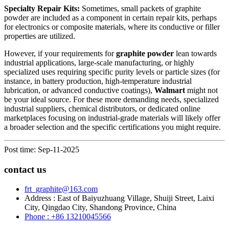
Specialty Repair Kits:
Sometimes, small packets of graphite
powder are included as a component in certain repair kits, perhaps
for electronics or composite materials, where its conductive or filler
properties are utilized.
However, if your requirements for
graphite powder
lean towards
industrial applications, large-scale manufacturing, or highly
specialized uses requiring specific purity levels or particle sizes (for
instance, in battery production, high-temperature industrial
lubrication, or advanced conductive coatings),
Walmart
might not
be your ideal source. For these more demanding needs, specialized
industrial suppliers, chemical distributors, or dedicated online
marketplaces focusing on industrial-grade materials will likely offer
a broader selection and the specific certifications you might require.
Post time: Sep-11-2025
contact us
frt_graphite@163.com
Address : East of Baiyuzhuang Village, Shuiji Street, Laixi
City, Qingdao City, Shandong Province, China
Phone : +86 13210045566