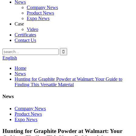
News
Company News
Product News
Expo News
Case
Video
Certificates
Contact Us
English
Home
News
Hunting for Graphite Powder at Walmart: Your Guide to
Finding This Versatile Material
News
Company News
Product News
Expo News
Hunting for Graphite Powder at Walmart: Your