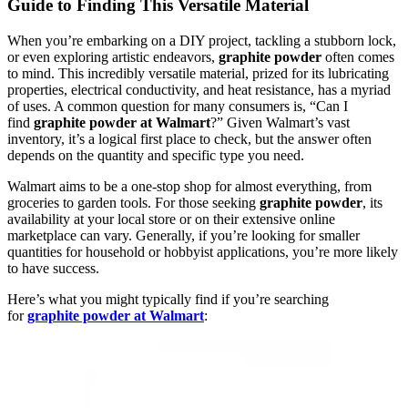
Guide to Finding This Versatile Material
When you’re embarking on a DIY project, tackling a stubborn lock,
or even exploring artistic endeavors,
graphite powder
often comes
to mind. This incredibly versatile material, prized for its lubricating
properties, electrical conductivity, and heat resistance, has a myriad
of uses. A common question for many consumers is, “Can I
find
graphite powder at Walmart
?” Given Walmart’s vast
inventory, it’s a logical first place to check, but the answer often
depends on the quantity and specific type you need.
Walmart aims to be a one-stop shop for almost everything, from
groceries to garden tools. For those seeking
graphite powder
, its
availability at your local store or on their extensive online
marketplace can vary. Generally, if you’re looking for smaller
quantities for household or hobbyist applications, you’re more likely
to have success.
Here’s what you might typically find if you’re searching
for
graphite powder at Walmart
: