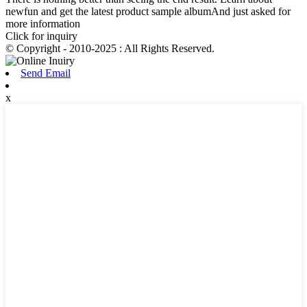
newfun and get the latest product sample albumAnd just asked for
more information
Click for inquiry
© Copyright - 2010-2025 : All Rights Reserved.
Send Email
x