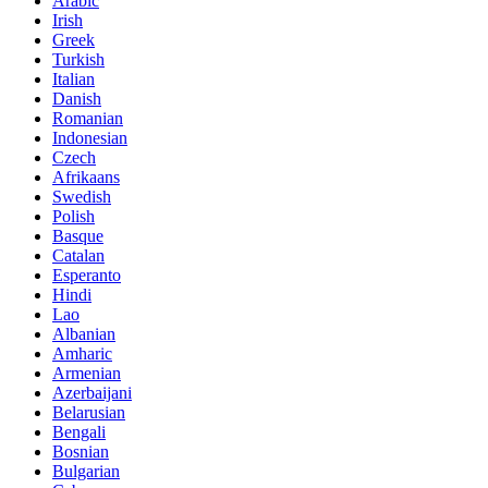
Arabic
Irish
Greek
Turkish
Italian
Danish
Romanian
Indonesian
Czech
Afrikaans
Swedish
Polish
Basque
Catalan
Esperanto
Hindi
Lao
Albanian
Amharic
Armenian
Azerbaijani
Belarusian
Bengali
Bosnian
Bulgarian