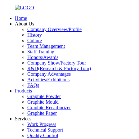
Home
About Us
Company Overview/Profile
History
Culture
Team Management
Staff Training
Honors/Awards
Company Show/Factory Tour
R&D(Research & Factory Tour)
Company Advantages
Activities/Exhibitions
FAQs
Products
Graphite Powder
Graphite Mould
Graphite Recarburizer
Graphite Paper
Services
Work Progress
Technical Support
Quality Control