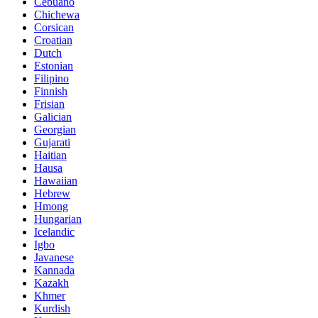
Cebuano
Chichewa
Corsican
Croatian
Dutch
Estonian
Filipino
Finnish
Frisian
Galician
Georgian
Gujarati
Haitian
Hausa
Hawaiian
Hebrew
Hmong
Hungarian
Icelandic
Igbo
Javanese
Kannada
Kazakh
Khmer
Kurdish