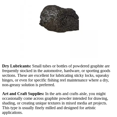
Dry Lubricants:
Small tubes or bottles of powdered graphite are
frequently stocked in the automotive, hardware, or sporting goods
sections. These are excellent for lubricating sticky locks, squeaky
hinges, or even for specific fishing reel maintenance where a dry,
non-greasy solution is preferred.
Art and Craft Supplies:
In the arts and crafts aisle, you might
occasionally come across graphite powder intended for drawing,
shading, or creating unique textures in mixed media art projects.
This type is usually finely milled and designed for artistic
applications.