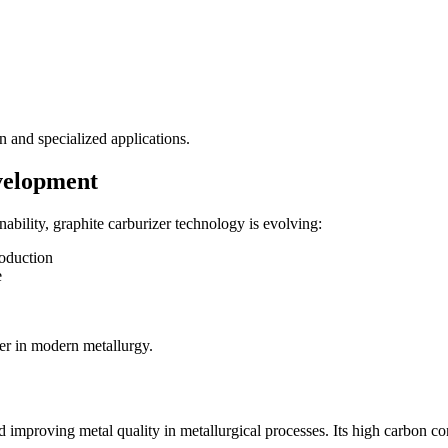
on and specialized applications.
velopment
ability, graphite carburizer technology is evolving:
roduction
e
er in modern metallurgy.
nd improving metal quality in metallurgical processes. Its high carbon 