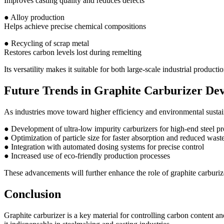
Improves casting quality and reduces defects
● Alloy production
Helps achieve precise chemical compositions
● Recycling of scrap metal
Restores carbon levels lost during remelting
Its versatility makes it suitable for both large-scale industrial producti
Future Trends in Graphite Carburizer De
As industries move toward higher efficiency and environmental sustain
● Development of ultra-low impurity carburizers for high-end steel p
● Optimization of particle size for faster absorption and reduced wast
● Integration with automated dosing systems for precise control
● Increased use of eco-friendly production processes
These advancements will further enhance the role of graphite carburiz
Conclusion
Graphite carburizer is a key material for controlling carbon content a