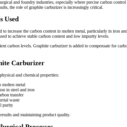
urgical and foundry industries, especially where precise carbon contro
ts, the role of graphite carburizer is increasingly critical.
s Used
d to increase the carbon content in molten metal, particularly in iron and
ssed to achieve stable carbon content and low impurity levels.
nt carbon levels. Graphite carburizer is added to compensate for carbon 
hite Carburizer
physical and chemical properties:
o molten metal
on in steel and iron
arbon transfer
erial waste
l purity
 results and maintaining product quality.
lurgical Processes