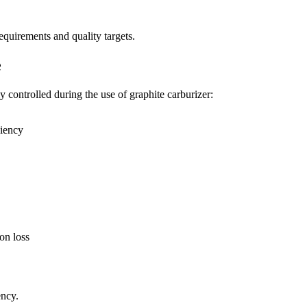
quirements and quality targets.
e
y controlled during the use of graphite carburizer:
ciency
ion loss
ency.