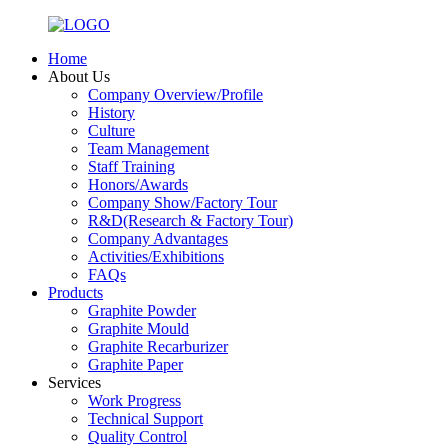
Home
About Us
Company Overview/Profile
History
Culture
Team Management
Staff Training
Honors/Awards
Company Show/Factory Tour
R&D(Research & Factory Tour)
Company Advantages
Activities/Exhibitions
FAQs
Products
Graphite Powder
Graphite Mould
Graphite Recarburizer
Graphite Paper
Services
Work Progress
Technical Support
Quality Control