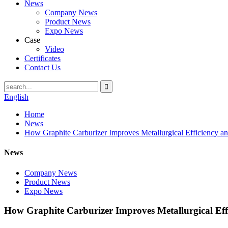
News
Company News
Product News
Expo News
Case
Video
Certificates
Contact Us
English
Home
News
How Graphite Carburizer Improves Metallurgical Efficiency an
News
Company News
Product News
Expo News
How Graphite Carburizer Improves Metallurgical Eff