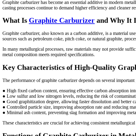
Graphite carburizer has become an essential additive in modern metall
casting processes continue to demand higher efficiency and cleaner resul
What Is
Graphite Carburizer
and Why It I
Graphite carburizer, also known as a carbon additive, is a material use
sources such as petroleum coke, pitch coke, or natural graphite, proce
In many metallurgical processes, raw materials may not provide sufficie
metal composition meets required specifications.
Key Characteristics of High-Quality Grap
The performance of graphite carburizer depends on several important 
● High fixed carbon content, ensuring effective carbon absorption int
● Low sulfur and low nitrogen levels, reducing the risk of contaminati
● Good graphitization degree, allowing faster dissolution and better c
● Controlled particle size, improving absorption rate and reducing mat
● Minimal ash content, preventing slag formation and improving meta
These characteristics are crucial for achieving consistent metallurgical
Functions of Graphite Carburizer in Metal