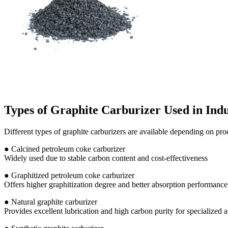
Types of Graphite Carburizer Used in Ind
Different types of graphite carburizers are available depending on pr
● Calcined petroleum coke carburizer
Widely used due to stable carbon content and cost-effectiveness
● Graphitized petroleum coke carburizer
Offers higher graphitization degree and better absorption performance
● Natural graphite carburizer
Provides excellent lubrication and high carbon purity for specialized a