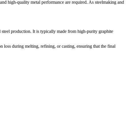
l and high-quality metal performance are required. As steelmaking and
 steel production. It is typically made from high-purity graphite
loss during melting, refining, or casting, ensuring that the final