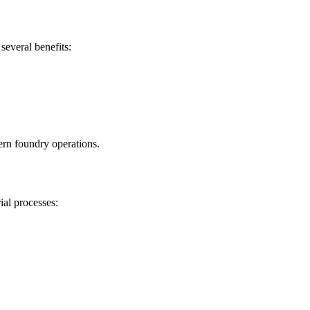
several benefits:
ern foundry operations.
ial processes: