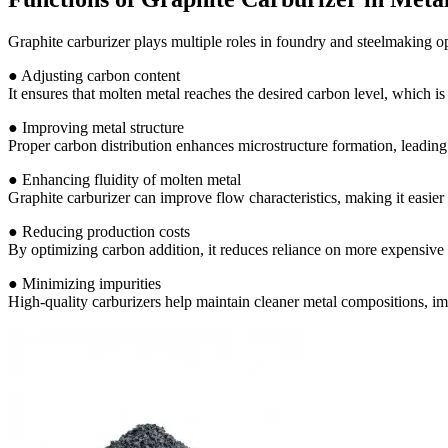
Graphite carburizer plays multiple roles in foundry and steelmaking op
● Adjusting carbon content
It ensures that molten metal reaches the desired carbon level, which is
● Improving metal structure
Proper carbon distribution enhances microstructure formation, leading 
● Enhancing fluidity of molten metal
Graphite carburizer can improve flow characteristics, making it easier 
● Reducing production costs
By optimizing carbon addition, it reduces reliance on more expensive 
● Minimizing impurities
High-quality carburizers help maintain cleaner metal compositions, imp