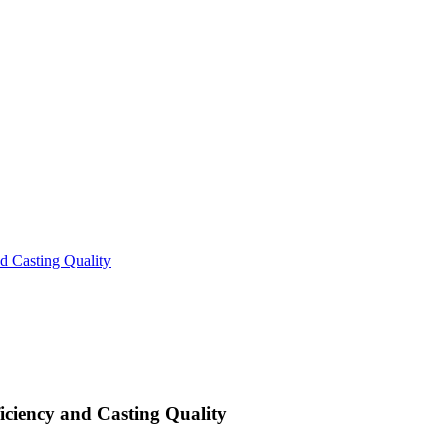
d Casting Quality
iciency and Casting Quality