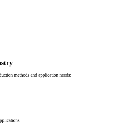
ustry
oduction methods and application needs:
pplications