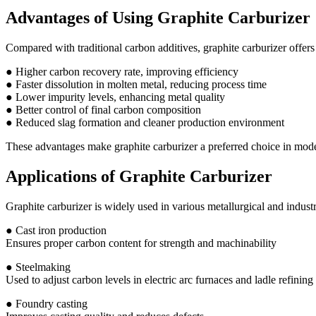
Advantages of Using Graphite Carburizer
Compared with traditional carbon additives, graphite carburizer offers 
● Higher carbon recovery rate, improving efficiency
● Faster dissolution in molten metal, reducing process time
● Lower impurity levels, enhancing metal quality
● Better control of final carbon composition
● Reduced slag formation and cleaner production environment
These advantages make graphite carburizer a preferred choice in mod
Applications of Graphite Carburizer
Graphite carburizer is widely used in various metallurgical and industr
● Cast iron production
Ensures proper carbon content for strength and machinability
● Steelmaking
Used to adjust carbon levels in electric arc furnaces and ladle refining
● Foundry casting