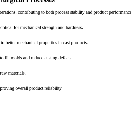
erations, contributing to both process stability and product performanc
 critical for mechanical strength and hardness.
to better mechanical properties in cast products.
to fill molds and reduce casting defects.
raw materials.
roving overall product reliability.