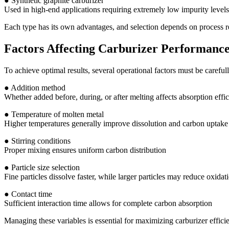
● Synthetic graphite carburizer
Used in high-end applications requiring extremely low impurity levels
Each type has its own advantages, and selection depends on process re
Factors Affecting Carburizer Performanc
To achieve optimal results, several operational factors must be carefull
● Addition method
Whether added before, during, or after melting affects absorption effi
● Temperature of molten metal
Higher temperatures generally improve dissolution and carbon uptake
● Stirring conditions
Proper mixing ensures uniform carbon distribution
● Particle size selection
Fine particles dissolve faster, while larger particles may reduce oxidat
● Contact time
Sufficient interaction time allows for complete carbon absorption
Managing these variables is essential for maximizing carburizer effici