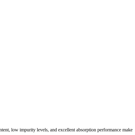
content, low impurity levels, and excellent absorption performance make