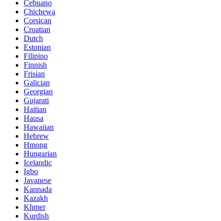
Cebuano
Chichewa
Corsican
Croatian
Dutch
Estonian
Filipino
Finnish
Frisian
Galician
Georgian
Gujarati
Haitian
Hausa
Hawaiian
Hebrew
Hmong
Hungarian
Icelandic
Igbo
Javanese
Kannada
Kazakh
Khmer
Kurdish