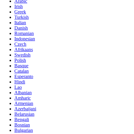
Arabic
Irish
Greek
Turkish
Italian
Danish
Romanian
Indonesian
Czech
Afrikaans
Swedish
Polish
Basque
Catalan
Esperanto
Hindi
Lao
Albanian
Amharic
Armenian
Azerbaijani
Belarusian
Bengali
Bosnian
Bulgarian