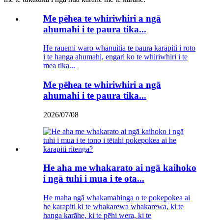
Me pēhea te whiriwhiri a ngā
ahumahi i te paura tika...
He rauemi waro whānuitia te paura karāpiti i roto
i te hanga ahumahi, engari ko te whiriwhiri i te
mea tika...
Me pēhea te whiriwhiri a ngā
ahumahi i te paura tika...
2026/07/08
He aha me whakarato ai ngā kaihoko
i ngā tuhi i mua i te ota...
He maha ngā whakamahinga o te pokepokea ai
he karapiti ki te whakarewa whakarewa, ki te
hanga karāhe, ki te pēhi wera, ki te