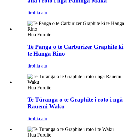
ana i roto i ngā Paninga Maka
tirohia atu
Hua Furuite
Te Pānga o te Carburizer Graphite ki
te Hanga Rino
tirohia atu
Hua Furuite
Te Tūranga o te Graphite i roto i ngā
Rauemi Waku
tirohia atu
Hua Furuite