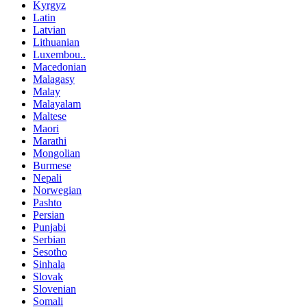
Kyrgyz
Latin
Latvian
Lithuanian
Luxembou..
Macedonian
Malagasy
Malay
Malayalam
Maltese
Maori
Marathi
Mongolian
Burmese
Nepali
Norwegian
Pashto
Persian
Punjabi
Serbian
Sesotho
Sinhala
Slovak
Slovenian
Somali