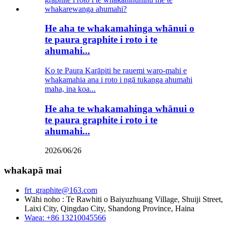
He aha te whakamahinga whānui o
te paura graphite i roto i te
ahumahi...
Ko te Paura Karāpiti he rauemi waro-mahi e
whakamahia ana i roto i ngā tukanga ahumahi
maha, ina koa...
He aha te whakamahinga whānui o
te paura graphite i roto i te
ahumahi...
2026/06/26
whakapā mai
frt_graphite@163.com
Wāhi noho : Te Rawhiti o Baiyuzhuang Village, Shuiji Street,
Laixi City, Qingdao City, Shandong Province, Haina
Waea: +86 13210045566