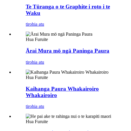
Te Tūranga o te Graphite i roto i te
Waku
tirohia atu
Hua Furuite
Ārai Mura mō ngā Paninga Paura
tirohia atu
Hua Furuite
Kaihanga Paura Whakairoiro
Whakairoiro
tirohia atu
Hua Furuite