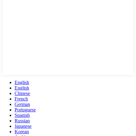
English
English
Chinese
French
German
Portuguese
Spanish
Russian
Japanese
Korean