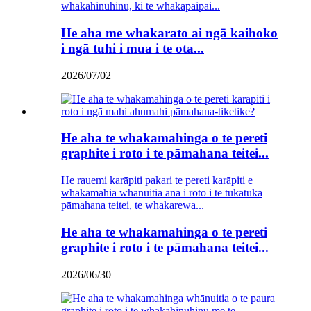
whakahinuhinu, ki te whakapaipai...
He aha me whakarato ai ngā kaihoko
i ngā tuhi i mua i te ota...
2026/07/02
He aha te whakamahinga o te pereti
graphite i roto i te pāmahana teitei...
He rauemi karāpiti pakari te pereti karāpiti e
whakamahia whānuitia ana i roto i te tukatuka
pāmahana teitei, te whakarewa...
He aha te whakamahinga o te pereti
graphite i roto i te pāmahana teitei...
2026/06/30