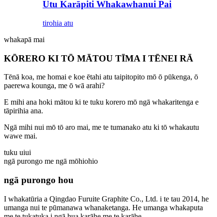
Utu Karāpiti Whakawhanui Pai
tirohia atu
whakapā mai
KŌRERO KI TŌ MĀTOU TĪMA I TĒNEI RĀ
Tēnā koa, me homai e koe ētahi atu taipitopito mō ō pūkenga, ō
paerewa kounga, me ō wā arahi?
E mihi ana hoki mātou ki te tuku korero mō ngā whakaritenga e
tāpirihia ana.
Ngā mihi nui mō tō aro mai, me te tumanako atu ki tō whakautu
wawe mai.
tuku uiui
ngā purongo me ngā mōhiohio
ngā purongo hou
I whakatūria a Qingdao Furuite Graphite Co., Ltd. i te tau 2014, he
umanga nui te pūmanawa whanaketanga. He umanga whakaputa
me te tukatuka i ngā hua karāhe me te karāhe.