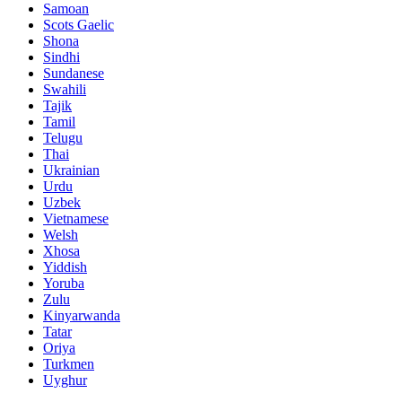
Samoan
Scots Gaelic
Shona
Sindhi
Sundanese
Swahili
Tajik
Tamil
Telugu
Thai
Ukrainian
Urdu
Uzbek
Vietnamese
Welsh
Xhosa
Yiddish
Yoruba
Zulu
Kinyarwanda
Tatar
Oriya
Turkmen
Uyghur