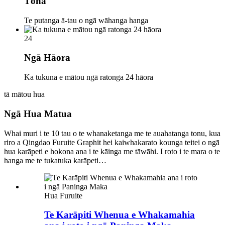
Tōna
Te putanga ā-tau o ngā wāhanga hanga
24
Ngā Hāora
Ka tukuna e mātou ngā ratonga 24 hāora
tā mātou hua
Ngā Hua Matua
Whai muri i te 10 tau o te whanaketanga me te auahatanga tonu, kua
riro a Qingdao Furuite Graphit hei kaiwhakarato kounga teitei o ngā
hua karāpeti e hokona ana i te kāinga me tāwāhi. I roto i te mara o te
hanga me te tukatuka karāpeti…
Hua Furuite
Te Karāpiti Whenua e Whakamahia