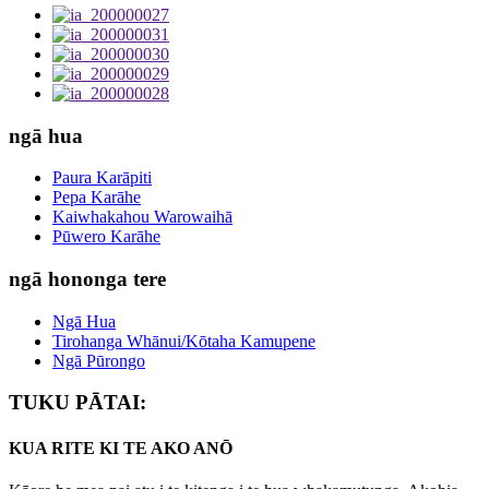
ngā hua
Paura Karāpiti
Pepa Karāhe
Kaiwhakahou Warowaihā
Pūwero Karāhe
ngā hononga tere
Ngā Hua
Tirohanga Whānui/Kōtaha Kamupene
Ngā Pūrongo
TUKU PĀTAI:
KUA RITE KI TE AKO ANŌ