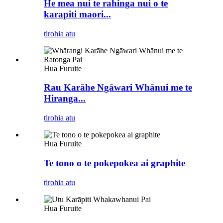
He mea nui te rahinga nui o te
karapiti maori...
tirohia atu
Hua Furuite
Rau Karāhe Ngāwari Whānui me te
Hiranga...
tirohia atu
Hua Furuite
Te tono o te pokepokea ai graphite
tirohia atu
Hua Furuite