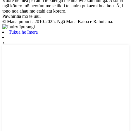
Kāore he mea pai atu i te kitenga i te hua whakamutunga. Akohia
ngā kōrero mō newfun me te tiki i te tauira pukaemi hua hou. Ā, i
tono noa ahau mō ētahi atu kōrero.
Pāwhiritia mō te uiui
© Mana pupuri - 2010-2025: Ngā Mana Katoa e Rahui ana.
Tukua he Īmēra
x