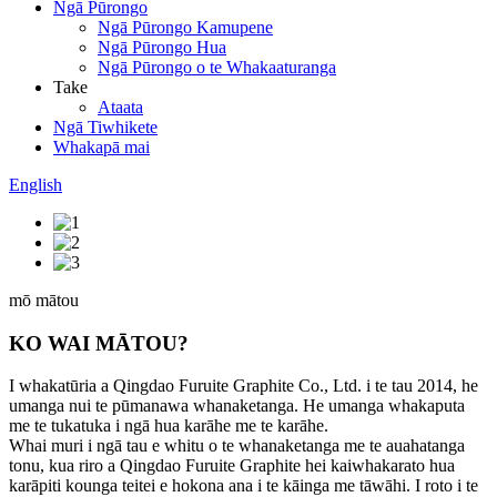
Ngā Pūrongo
Ngā Pūrongo Kamupene
Ngā Pūrongo Hua
Ngā Pūrongo o te Whakaaturanga
Take
Ataata
Ngā Tiwhikete
Whakapā mai
English
mō mātou
KO WAI MĀTOU?
I whakatūria a Qingdao Furuite Graphite Co., Ltd. i te tau 2014, he
umanga nui te pūmanawa whanaketanga. He umanga whakaputa
me te tukatuka i ngā hua karāhe me te karāhe.
Whai muri i ngā tau e whitu o te whanaketanga me te auahatanga
tonu, kua riro a Qingdao Furuite Graphite hei kaiwhakarato hua
karāpiti kounga teitei e hokona ana i te kāinga me tāwāhi. I roto i te