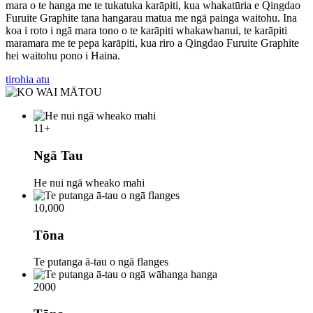
mara o te hanga me te tukatuka karāpiti, kua whakatūria e Qingdao
Furuite Graphite tana hangarau matua me ngā painga waitohu. Ina
koa i roto i ngā mara tono o te karāpiti whakawhanui, te karāpiti
maramara me te pepa karāpiti, kua riro a Qingdao Furuite Graphite
hei waitohu pono i Haina.
tirohia atu
11
+
Ngā Tau
He nui ngā wheako mahi
10,000
Tōna
Te putanga ā-tau o ngā flanges
2000