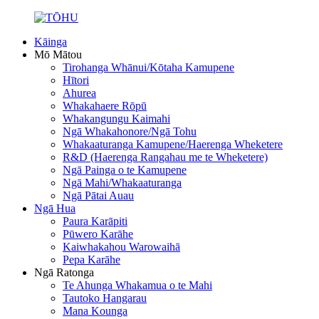
Kāinga
Mō Mātou
Tirohanga Whānui/Kōtaha Kamupene
Hītori
Ahurea
Whakahaere Rōpū
Whakangungu Kaimahi
Ngā Whakahonore/Ngā Tohu
Whakaaturanga Kamupene/Haerenga Wheketere
R&D (Haerenga Rangahau me te Wheketere)
Ngā Painga o te Kamupene
Ngā Mahi/Whakaaturanga
Ngā Pātai Auau
Ngā Hua
Paura Karāpiti
Pūwero Karāhe
Kaiwhakahou Warowaihā
Pepa Karāhe
Ngā Ratonga
Te Ahunga Whakamua o te Mahi
Tautoko Hangarau
Mana Kounga