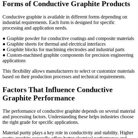
Forms of Conductive Graphite Products
Conductive graphite is available in different forms depending on
industrial requirements. Each form is designed for specific
processing and application needs.
● Graphite powder for conductive coatings and composite materials
● Graphite sheets for thermal and electrical interfaces
● Graphite blocks for machining electrodes and industrial parts
● Custom-machined graphite components for precision engineering
applications
This flexibility allows manufacturers to select or customize materials
based on their production processes and technical requirements.
Factors That Influence Conductive
Graphite Performance
The performance of conductive graphite depends on several material
and processing factors. Understanding these helps industries choose
the right grade for specific applications.
Material purity plays a key role in conductivity and stability. Higher