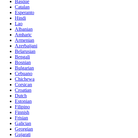
Basque
Catalan
Esperanto
Hindi
Lao
Albanian
Amharic
Armenian
Azerbaijani
Belarusian
Bengali
Bosnian
Bulgarian
Cebuano
Chichewa
Corsican
Croatian
Dutch
Estonian
Filipino
Finnish
Frisian
Galician
Georgian
Gujarati