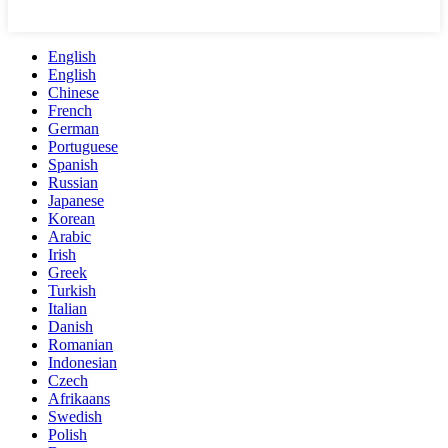
English
English
Chinese
French
German
Portuguese
Spanish
Russian
Japanese
Korean
Arabic
Irish
Greek
Turkish
Italian
Danish
Romanian
Indonesian
Czech
Afrikaans
Swedish
Polish