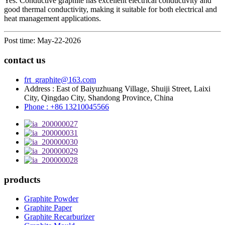
Yes. Conductive graphite has excellent electrical conductivity and
good thermal conductivity, making it suitable for both electrical and
heat management applications.
Post time: May-22-2026
contact us
frt_graphite@163.com
Address : East of Baiyuzhuang Village, Shuiji Street, Laixi
City, Qingdao City, Shandong Province, China
Phone : +86 13210045566
products
Graphite Powder
Graphite Paper
Graphite Recarburizer