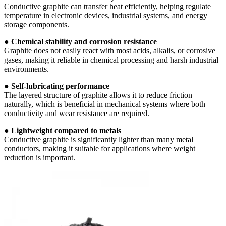
Conductive graphite can transfer heat efficiently, helping regulate
temperature in electronic devices, industrial systems, and energy
storage components.
●
Chemical stability and corrosion resistance
Graphite does not easily react with most acids, alkalis, or corrosive
gases, making it reliable in chemical processing and harsh industrial
environments.
●
Self-lubricating performance
The layered structure of graphite allows it to reduce friction
naturally, which is beneficial in mechanical systems where both
conductivity and wear resistance are required.
●
Lightweight compared to metals
Conductive graphite is significantly lighter than many metal
conductors, making it suitable for applications where weight
reduction is important.