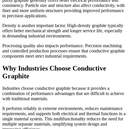
purity graphite generally offers better electrical performance and
consistency. Particle size and structure also affect conductivity, with
finer and more uniform structures providing improved performance
in precision applications.
Density is another important factor. High-density graphite typically
offers better mechanical strength and longer service life, especially
in demanding industrial environments.
Processing quality also impacts performance. Precision machining
and controlled production processes ensure that conductive graphite
components meet strict industrial requirements.
Why Industries Choose Conductive
Graphite
Industries choose conductive graphite because it provides a
combination of performance advantages that are difficult to achieve
with traditional materials.
It performs reliably in extreme environments, reduces maintenance
requirements, and supports both electrical and thermal functions in a
single material system. This multifunctionality reduces the need for
multiple separate materials, simplifying system design and