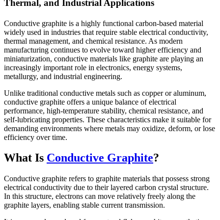
Thermal, and Industrial Applications
Conductive graphite is a highly functional carbon-based material
widely used in industries that require stable electrical conductivity,
thermal management, and chemical resistance. As modern
manufacturing continues to evolve toward higher efficiency and
miniaturization, conductive materials like graphite are playing an
increasingly important role in electronics, energy systems,
metallurgy, and industrial engineering.
Unlike traditional conductive metals such as copper or aluminum,
conductive graphite offers a unique balance of electrical
performance, high-temperature stability, chemical resistance, and
self-lubricating properties. These characteristics make it suitable for
demanding environments where metals may oxidize, deform, or lose
efficiency over time.
What Is
Conductive Graphite
?
Conductive graphite refers to graphite materials that possess strong
electrical conductivity due to their layered carbon crystal structure.
In this structure, electrons can move relatively freely along the
graphite layers, enabling stable current transmission.