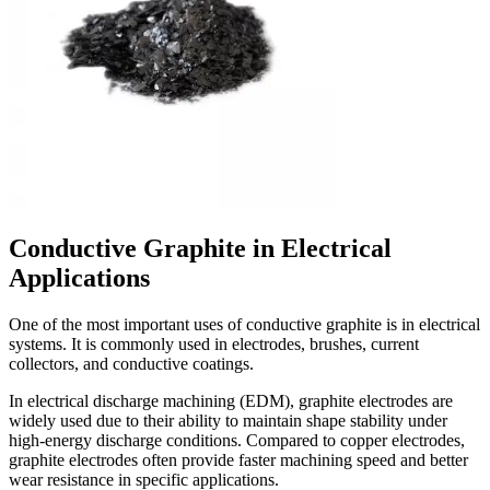
Conductive Graphite in Electrical
Applications
One of the most important uses of conductive graphite is in electrical
systems. It is commonly used in electrodes, brushes, current
collectors, and conductive coatings.
In electrical discharge machining (EDM), graphite electrodes are
widely used due to their ability to maintain shape stability under
high-energy discharge conditions. Compared to copper electrodes,
graphite electrodes often provide faster machining speed and better
wear resistance in specific applications.