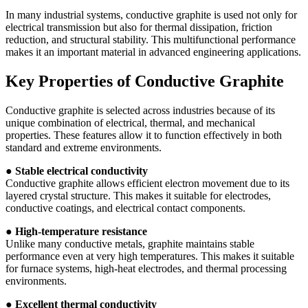
In many industrial systems, conductive graphite is used not only for
electrical transmission but also for thermal dissipation, friction
reduction, and structural stability. This multifunctional performance
makes it an important material in advanced engineering applications.
Key Properties of Conductive Graphite
Conductive graphite is selected across industries because of its
unique combination of electrical, thermal, and mechanical
properties. These features allow it to function effectively in both
standard and extreme environments.
●
Stable electrical conductivity
Conductive graphite allows efficient electron movement due to its
layered crystal structure. This makes it suitable for electrodes,
conductive coatings, and electrical contact components.
●
High-temperature resistance
Unlike many conductive metals, graphite maintains stable
performance even at very high temperatures. This makes it suitable
for furnace systems, high-heat electrodes, and thermal processing
environments.
●
Excellent thermal conductivity