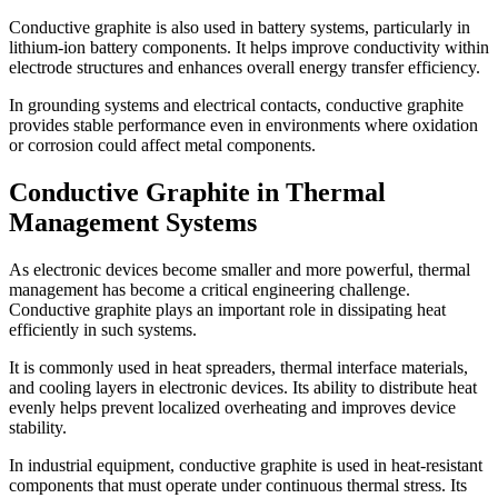
Conductive graphite is also used in battery systems, particularly in
lithium-ion battery components. It helps improve conductivity within
electrode structures and enhances overall energy transfer efficiency.
In grounding systems and electrical contacts, conductive graphite
provides stable performance even in environments where oxidation
or corrosion could affect metal components.
Conductive Graphite in Thermal
Management Systems
As electronic devices become smaller and more powerful, thermal
management has become a critical engineering challenge.
Conductive graphite plays an important role in dissipating heat
efficiently in such systems.
It is commonly used in heat spreaders, thermal interface materials,
and cooling layers in electronic devices. Its ability to distribute heat
evenly helps prevent localized overheating and improves device
stability.
In industrial equipment, conductive graphite is used in heat-resistant
components that must operate under continuous thermal stress. Its