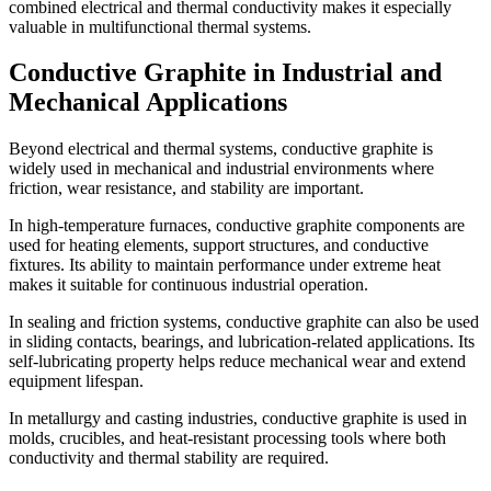
combined electrical and thermal conductivity makes it especially
valuable in multifunctional thermal systems.
Conductive Graphite in Industrial and
Mechanical Applications
Beyond electrical and thermal systems, conductive graphite is
widely used in mechanical and industrial environments where
friction, wear resistance, and stability are important.
In high-temperature furnaces, conductive graphite components are
used for heating elements, support structures, and conductive
fixtures. Its ability to maintain performance under extreme heat
makes it suitable for continuous industrial operation.
In sealing and friction systems, conductive graphite can also be used
in sliding contacts, bearings, and lubrication-related applications. Its
self-lubricating property helps reduce mechanical wear and extend
equipment lifespan.
In metallurgy and casting industries, conductive graphite is used in
molds, crucibles, and heat-resistant processing tools where both
conductivity and thermal stability are required.