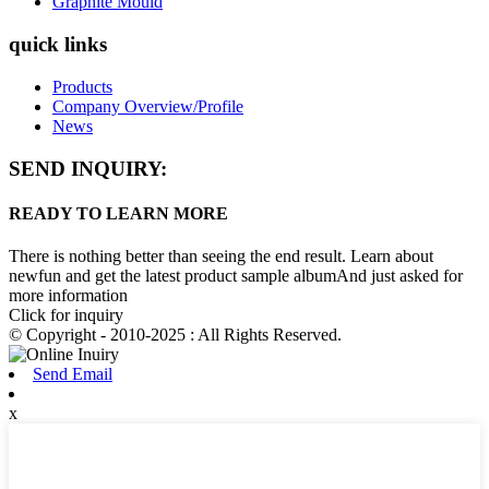
Graphite Mould
quick links
Products
Company Overview/Profile
News
SEND INQUIRY:
READY TO LEARN MORE
There is nothing better than seeing the end result. Learn about
newfun and get the latest product sample albumAnd just asked for
more information
Click for inquiry
© Copyright - 2010-2025 : All Rights Reserved.
Send Email
x