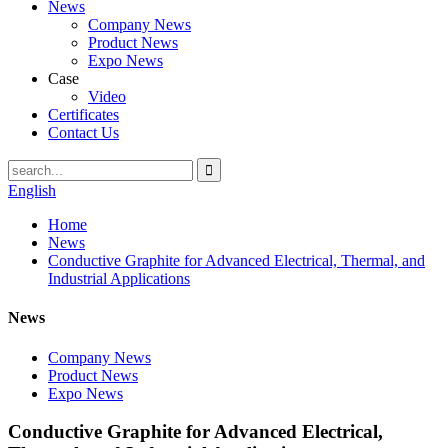
News
Company News
Product News
Expo News
Case
Video
Certificates
Contact Us
English
Home
News
Conductive Graphite for Advanced Electrical, Thermal, and
Industrial Applications
News
Company News
Product News
Expo News
Conductive Graphite for Advanced Electrical,