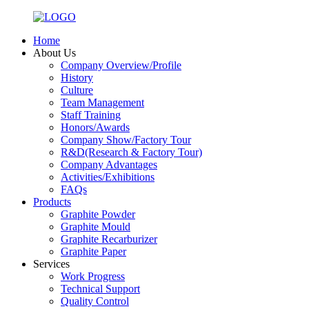
Home
About Us
Company Overview/Profile
History
Culture
Team Management
Staff Training
Honors/Awards
Company Show/Factory Tour
R&D(Research & Factory Tour)
Company Advantages
Activities/Exhibitions
FAQs
Products
Graphite Powder
Graphite Mould
Graphite Recarburizer
Graphite Paper
Services
Work Progress
Technical Support
Quality Control