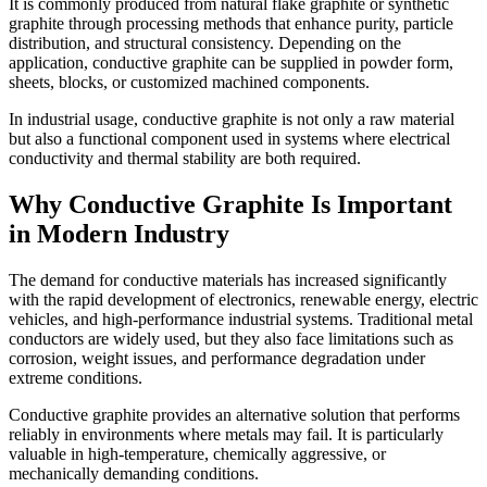
It is commonly produced from natural flake graphite or synthetic
graphite through processing methods that enhance purity, particle
distribution, and structural consistency. Depending on the
application, conductive graphite can be supplied in powder form,
sheets, blocks, or customized machined components.
In industrial usage, conductive graphite is not only a raw material
but also a functional component used in systems where electrical
conductivity and thermal stability are both required.
Why Conductive Graphite Is Important
in Modern Industry
The demand for conductive materials has increased significantly
with the rapid development of electronics, renewable energy, electric
vehicles, and high-performance industrial systems. Traditional metal
conductors are widely used, but they also face limitations such as
corrosion, weight issues, and performance degradation under
extreme conditions.
Conductive graphite provides an alternative solution that performs
reliably in environments where metals may fail. It is particularly
valuable in high-temperature, chemically aggressive, or
mechanically demanding conditions.