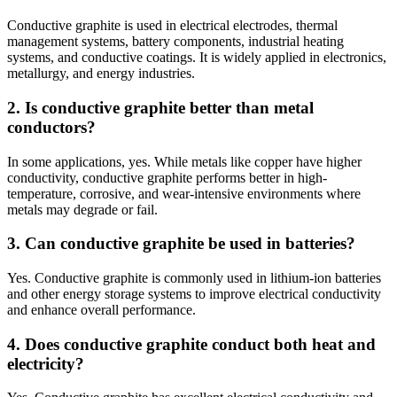
Conductive graphite is used in electrical electrodes, thermal
management systems, battery components, industrial heating
systems, and conductive coatings. It is widely applied in electronics,
metallurgy, and energy industries.
2. Is conductive graphite better than metal
conductors?
In some applications, yes. While metals like copper have higher
conductivity, conductive graphite performs better in high-
temperature, corrosive, and wear-intensive environments where
metals may degrade or fail.
3. Can conductive graphite be used in batteries?
Yes. Conductive graphite is commonly used in lithium-ion batteries
and other energy storage systems to improve electrical conductivity
and enhance overall performance.
4. Does conductive graphite conduct both heat and
electricity?