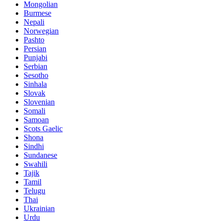
Mongolian
Burmese
Nepali
Norwegian
Pashto
Persian
Punjabi
Serbian
Sesotho
Sinhala
Slovak
Slovenian
Somali
Samoan
Scots Gaelic
Shona
Sindhi
Sundanese
Swahili
Tajik
Tamil
Telugu
Thai
Ukrainian
Urdu