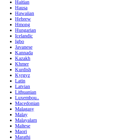
Haitian
Hausa
Hawaiian
Hebrew
Hmong
Hungarian
Icelandic
Igbo
Javanese
Kannada
Kazakh
Khmer
Kurdish
Kyrgyz
Latin
Latvian
Lithuanian
Luxembou..
Macedonian
Malagasy
Malay
Malayalam
Maltese
Maori
Marathi