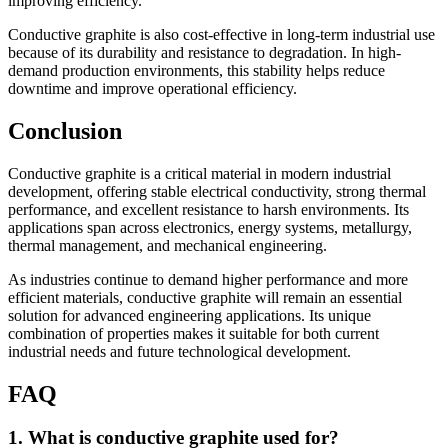
improving efficiency.
Conductive graphite is also cost-effective in long-term industrial use
because of its durability and resistance to degradation. In high-
demand production environments, this stability helps reduce
downtime and improve operational efficiency.
Conclusion
Conductive graphite is a critical material in modern industrial
development, offering stable electrical conductivity, strong thermal
performance, and excellent resistance to harsh environments. Its
applications span across electronics, energy systems, metallurgy,
thermal management, and mechanical engineering.
As industries continue to demand higher performance and more
efficient materials, conductive graphite will remain an essential
solution for advanced engineering applications. Its unique
combination of properties makes it suitable for both current
industrial needs and future technological development.
FAQ
1. What is conductive graphite used for?