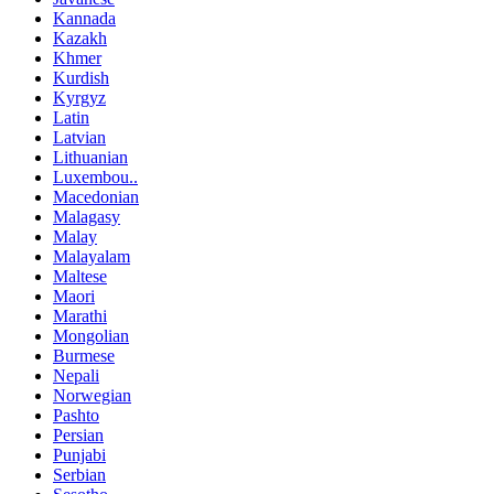
Kannada
Kazakh
Khmer
Kurdish
Kyrgyz
Latin
Latvian
Lithuanian
Luxembou..
Macedonian
Malagasy
Malay
Malayalam
Maltese
Maori
Marathi
Mongolian
Burmese
Nepali
Norwegian
Pashto
Persian
Punjabi
Serbian