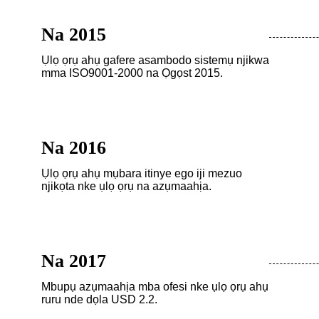
Na 2015
Ụlọ ọrụ ahụ gafere asambodo sistemụ njikwa
mma ISO9001-2000 na Ọgọst 2015.
Na 2016
Ụlọ ọrụ ahụ mụbara itinye ego iji mezuo
njikọta nke ụlọ ọrụ na azụmaahịa.
Na 2017
Mbupụ azụmaahịa mba ofesi nke ụlọ ọrụ ahụ
ruru nde dọla USD 2.2.