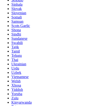
Sesotho
Sinhala
Slovak
Slovenian
Somali
Samoan
Scots Gaelic
Shona
Sindhi
Sundanese
Swahili
Tajik
Tamil
Telugu
Thai
Ukrainian
Urdu
Uzbek
Vietnamese
Welsh
Xhosa
Yiddish
Yoruba
Zulu
Kinyarwanda