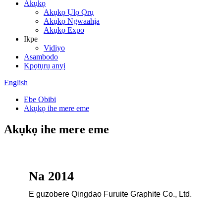
Akụkọ
Akụkọ Ụlọ Ọrụ
Akụkọ Ngwaahịa
Akụkọ Expo
Ikpe
Vidiyo
Asambodo
Kpọtụrụ anyị
English
Ebe Obibi
Akụkọ ihe mere eme
Akụkọ ihe mere eme
Na 2014
E guzobere Qingdao Furuite Graphite Co., Ltd.