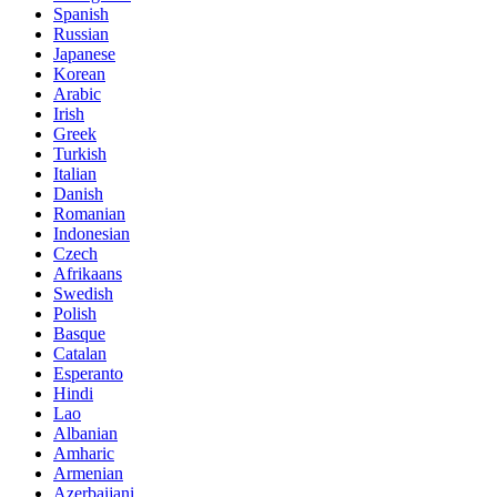
Spanish
Russian
Japanese
Korean
Arabic
Irish
Greek
Turkish
Italian
Danish
Romanian
Indonesian
Czech
Afrikaans
Swedish
Polish
Basque
Catalan
Esperanto
Hindi
Lao
Albanian
Amharic
Armenian
Azerbaijani