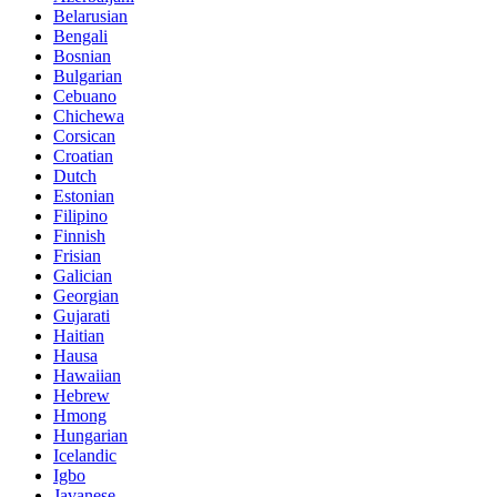
Belarusian
Bengali
Bosnian
Bulgarian
Cebuano
Chichewa
Corsican
Croatian
Dutch
Estonian
Filipino
Finnish
Frisian
Galician
Georgian
Gujarati
Haitian
Hausa
Hawaiian
Hebrew
Hmong
Hungarian
Icelandic
Igbo
Javanese