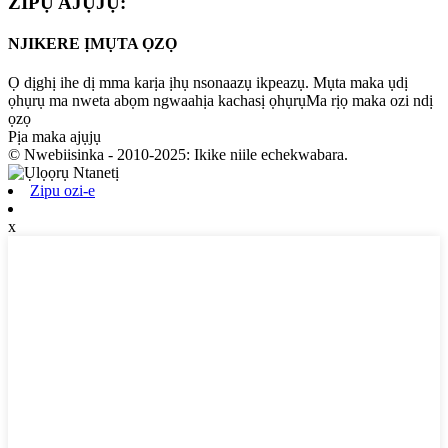
ZIPỤ AJỤJỤ:
NJIKERE ỊMỤTA ỌZỌ
Ọ dịghị ihe dị mma karịa ịhụ nsonaazụ ikpeazụ. Mụta maka ụdị
ọhụrụ ma nweta abọm ngwaahịa kachasị ọhụrụMa rịọ maka ozi ndị
ọzọ
Pịa maka ajụjụ
© Nwebiisinka - 2010-2025: Ikike niile echekwabara.
Zipu ozi-e
x