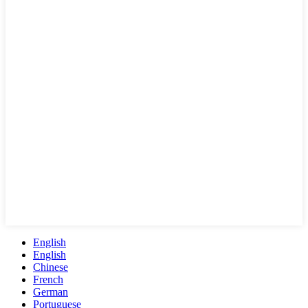
English
English
Chinese
French
German
Portuguese