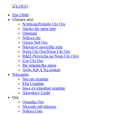
Ebe Obibi
Gbasara anyị
Nchịkọta/Profaịlụ Ụlọ Ọrụ
Akụkọ ihe mere eme
Omenala
Njikwa otu
Ọzụzụ Ndị Ọrụ
Nkwanye ugwu/Ihe nrite
Njem Ụlọ Ọrụ/Njem Ụlọ Ọrụ
R&D (Nnyocha na Njem Ụlọ Ọrụ)
Uru Ụlọ Ọrụ
Ihe omume/Ihe ngosi
Ajụjụ Ndị A Na-ajụkarị
Ngwaahịa
Ntụ ntụ graphite
Ebu Graphite
Igwe eji emegharị graphite
Akwụkwọ Grafit
Ọrụ
Ọganihu Ọrụ
Nkwado ndị teknuzu
Njikwa Ogo