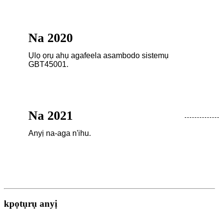
Na 2020
Ụlọ ọrụ ahụ agafeela asambodo sistemụ
GBT45001.
Na 2021
Anyị na-aga n'ihu.
kpọtụrụ anyị