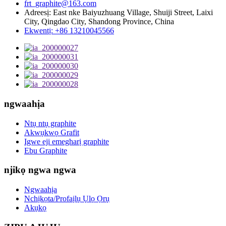
frt_graphite@163.com
Adreesị: East nke Baiyuzhuang Village, Shuiji Street, Laixi
City, Qingdao City, Shandong Province, China
Ekwentị: +86 13210045566
ngwaahịa
Ntụ ntụ graphite
Akwụkwọ Grafit
Igwe eji emegharị graphite
Ebu Graphite
njikọ ngwa ngwa
Ngwaahịa
Nchịkọta/Profaịlụ Ụlọ Ọrụ
Akụkọ