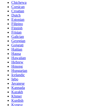
Chichewa
Corsican
Croatian
Dutch
Estonian
Filipino
Finnish
Frisian
Galician
Georgian
Gujarati
Haitian
Hausa
Hawaiian
Hebrew
Hmong
Hungarian
Icelandic
Igbo
Javanese
Kannada
Kazakh
Khmer
Kurdish
Kyrgyz