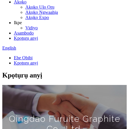
Akụkọ
Akụkọ Ụlọ Ọrụ
Akụkọ Ngwaahịa
Akụkọ Expo
Ikpe
Vidiyo
Asambodo
Kpọtụrụ anyị
English
Ebe Obibi
Kpọtụrụ anyị
Kpọtụrụ anyị
Qingdao Furuite Graphite
Co., Ltd.