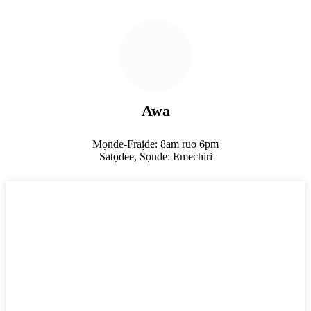
Awa
Mọnde-Fraịde: 8am ruo 6pm
Satọdee, Sọnde: Emechiri