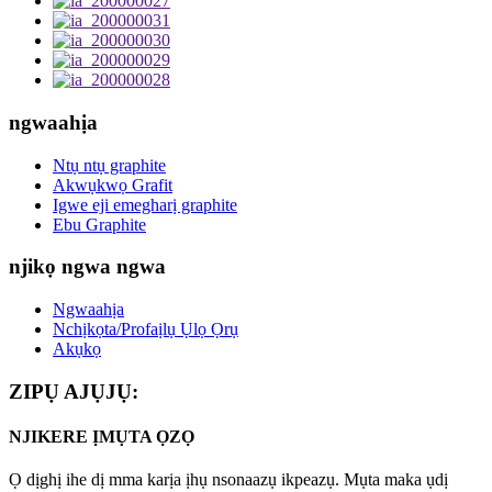
ngwaahịa
Ntụ ntụ graphite
Akwụkwọ Grafit
Igwe eji emegharị graphite
Ebu Graphite
njikọ ngwa ngwa
Ngwaahịa
Nchịkọta/Profaịlụ Ụlọ Ọrụ
Akụkọ
ZIPỤ AJỤJỤ:
NJIKERE ỊMỤTA ỌZỌ
Ọ dịghị ihe dị mma karịa ịhụ nsonaazụ ikpeazụ. Mụta maka ụdị