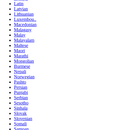
Latin
Latvian
Lithuanian
Luxembou..
Macedonian
Malagasy
Malay
Malayalam
Maltese
Maori
Marathi
Mongolian
Burmese
Nepali
Norwegian
Pashto
Persian
Punjabi
Serbian
Sesotho
Sinhala
Slovak
Slovenian
Somali
Samoan