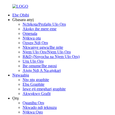
Ebe Obibi
Gbasara anyị
Nchịkọta/Profaịlụ Ụlọ Ọrụ
Akụkọ ihe mere eme
Omenala
Njikwa otu
Ọzụzụ Ndị Ọrụ
Nkwanye ugwu/Ihe nrite
Njem Ụlọ Ọrụ/Njem Ụlọ Ọrụ
R&D (Nnyocha na Njem Ụlọ Ọrụ)
Uru Ụlọ Ọrụ
Ihe omume/Ihe ngosi
Ajụjụ Ndị A Na-ajụkarị
Ngwaahịa
Ntụ ntụ graphite
Ebu Graphite
Igwe eji emegharị graphite
Akwụkwọ Grafit
Ọrụ
Ọganihu Ọrụ
Nkwado ndị teknuzu
Njikwa Ogo