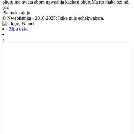
ọhụrụ ma nweta abọm ngwaahịa kachasị ọhụrụMa rịọ maka ozi ndị
ọzọ
Pịa maka ajụjụ
© Nwebiisinka - 2010-2025: Ikike niile echekwabara.
Zipu ozi-e
x