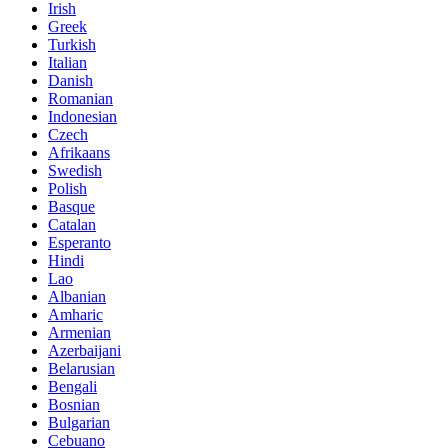
Irish
Greek
Turkish
Italian
Danish
Romanian
Indonesian
Czech
Afrikaans
Swedish
Polish
Basque
Catalan
Esperanto
Hindi
Lao
Albanian
Amharic
Armenian
Azerbaijani
Belarusian
Bengali
Bosnian
Bulgarian
Cebuano