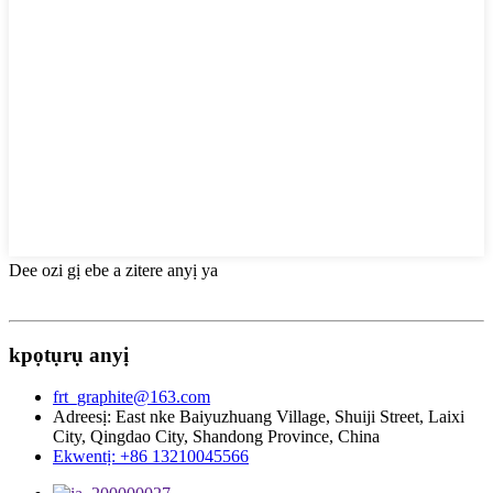
Dee ozi gị ebe a zitere anyị ya
kpọtụrụ anyị
frt_graphite@163.com
Adreesị: East nke Baiyuzhuang Village, Shuiji Street, Laixi
City, Qingdao City, Shandong Province, China
Ekwentị: +86 13210045566