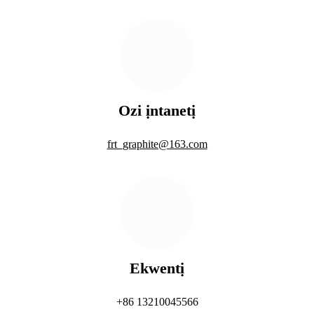
Ozi ịntanetị
frt_graphite@163.com
Ekwentị
+86 13210045566