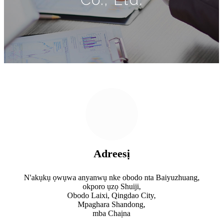
Adreesị
N'akụkụ ọwụwa anyanwụ nke obodo nta Baiyuzhuang,
okporo ụzọ Shuiji,
Obodo Laixi, Qingdao City,
Mpaghara Shandong,
mba Chaịna