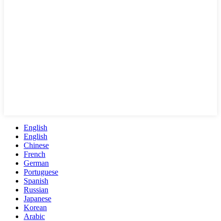
English
English
Chinese
French
German
Portuguese
Spanish
Russian
Japanese
Korean
Arabic